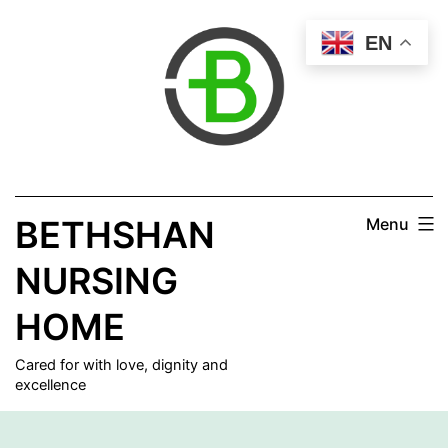
Skip
EN
to
content
BETHSHAN
Menu
NURSING
HOME
Cared for with love, dignity and
excellence