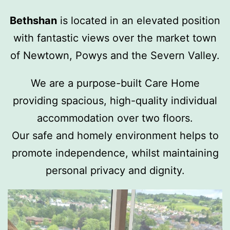
Bethshan
is located in an elevated position
with fantastic views over the market town
of Newtown, Powys and the Severn Valley.
We are a purpose-built Care Home
providing spacious, high-quality individual
accommodation over two floors.
Our safe and homely environment helps to
promote independence, whilst maintaining
personal privacy and dignity.