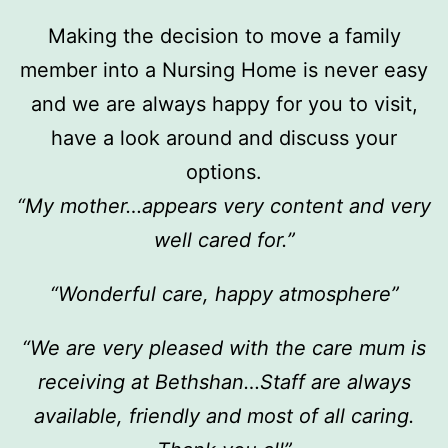
Making the decision to move a family
member into a Nursing Home is never easy
and we are always happy for you to visit,
have a look around and discuss your
options.
“My mother…appears very content and very
well cared for.”
“Wonderful care, happy atmosphere”
“We are very pleased with the care mum is
receiving at Bethshan…Staff are always
available, friendly and most of all caring.