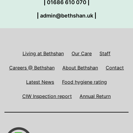
|
01686 610 070
|
|
admin@bethshan.uk
|
Living at Bethshan
Our Care
Staff
Careers @ Bethshan
About Bethshan
Contact
Latest News
Food hygiene rating
CIW Inspection report
Annual Return