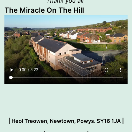
Thank you all”
The Miracle On The Hill
|
Heol Treowen, Newtown, Powys. SY16 1JA
|